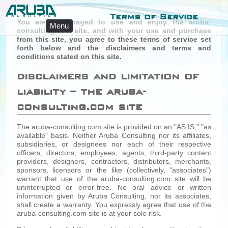
Terms of Service
You are encouraged to use and enjoy the aruba-
Menu
consulting.com site, and with your use and purchase
from this site, you agree to these terms of service set
forth below and the disclaimers and terms and
conditions stated on this site.
disclaimers and limitation of
liability – the aruba-
consulting.com site
The aruba-consulting.com site is provided on an "AS IS," "as
available" basis. Neither Aruba Consulting nor its affiliates,
subsidiaries, or designees nor each of their respective
officers, directors, employees, agents, third-party content
providers, designers, contractors, distributors, merchants,
sponsors, licensors or the like (collectively, "associates")
warrant that use of the aruba-consulting.com site will be
uninterrupted or error-free. No oral advice or written
information given by Aruba Consulting, nor its associates,
shall create a warranty. You expressly agree that use of the
aruba-consulting.com site is at your sole risk.