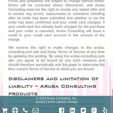
Prices and availability are subject to change without notice.
Errors will be corrected where discovered, and Aruba
Consulting reserves the right to revoke any stated offer and
to correct any errors, inaccuracies or omissions including
after an order has been submitted and whether or not the
order has been confirmed and your credit card charged. If
your credit card has already been charged for the purchase
and your order is canceled, Aruba Consulting will issue a
credit to your credit card account in the amount of the
charge.
We reserve the right to make changes to the aruba-
consulting.com site and these Terms of Service at any time
by updating this posting. By using the aruba-consulting.com
site, you agree to be bound by any such revisions and
should therefore periodically visit this page to determine the
then current Terms of Service to which you are bound.
disclaimers and limitation of
liability – Aruba Consulting
products
© 2026 Aruba Consulting, Inc.
privacy
|
terms
|
about
|
contact
If for some reason you are not completely satisfied with your
Aruba Consulting products, return your merchandise within
30 days of receipt, and you will receive a complete refund,